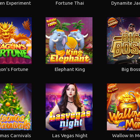
en Experiment
Fortune Thai
Dynamite Ja
on's Fortune
Elephant King
Big Bos
tmas Carnivals
Las Vegas Night
Wallow In M