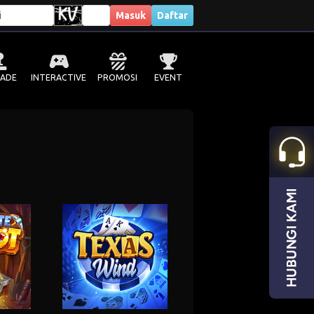
 400
Masuk
Daftar
ADE
INTERACTIVE
PROMOSI
EVENT