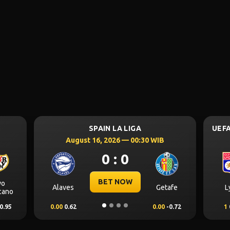
8/8/2026
k's Treasure
Golden Temple
Super Ri
IERS
UEFA CHAMPIONS LEAGUE QUALIFIERS
UEF
August 12, 2026 — 01:15 WIB
0 : 0
BET NOW
Slovan
bahce
Mjallby
Bodo
Bratislava
.87
0.5
0.83
-0.5
0.99
0.7
oney Tree
Fruit Ripe
Magic Aca