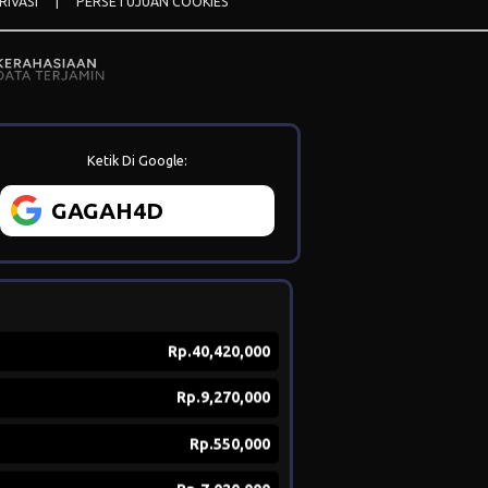
RIVASI
|
PERSETUJUAN COOKIES
Rp.20,480,000
Ketik Di Google:
ckpot
Western Zombie
Rp.10,720,000
GAGAH4D
Rp.38,320,000
Rp.39,680,000
Rp.40,420,000
Rp.9,270,000
ty
Chinese Express
Rp.550,000
Rp.7,020,000