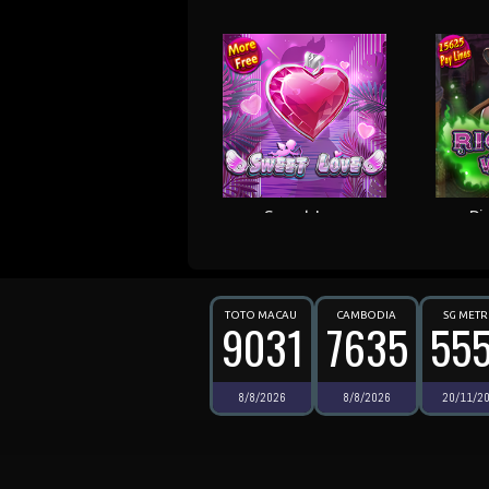
Sweet Love
Ri
TOTO MACAU
CAMBODIA
SG MET
9031
7635
55
8/8/2026
8/8/2026
20/11/2
Mysterious Pyramid
Hu