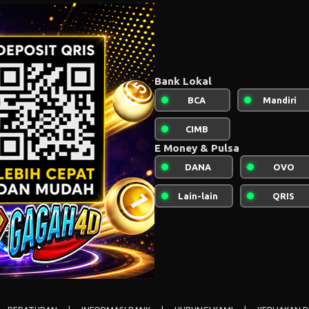
Bank Lokal
BCA
Mandiri
illionaire
Lucky Clover
Lucky 77
CIMB
E Money & Pulsa
DANA
OVO
Lain-lain
QRIS
Safari
Alice
Happy Fru