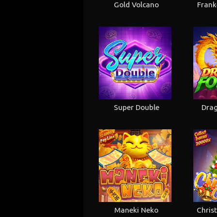
Gold Volcano
Frank
Super Double
Drag
Maneki Neko
Chris