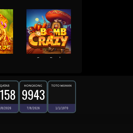
og
Crazy Bomb
QATAR
HONGKONG
TOTO WUHAN
158
9943
/8/2026
7/8/2026
1/1/1970
nk
Good Luck - Casino
Fortunate