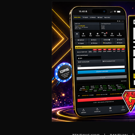
King of Arena
M
Jump For Richness