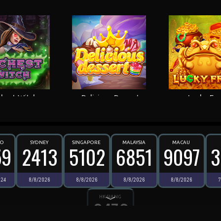
chest Witch
Delicious Dessert
Lucky Fr
RO
SYDNEY
SINGAPORE
MALAYSIA
MACAU
59
2413
5102
6851
9097
3
024
8/8/2026
8/8/2026
8/8/2026
8/8/2026
7
HK SIANG
2476
nting Time
Akira
Steam Pu