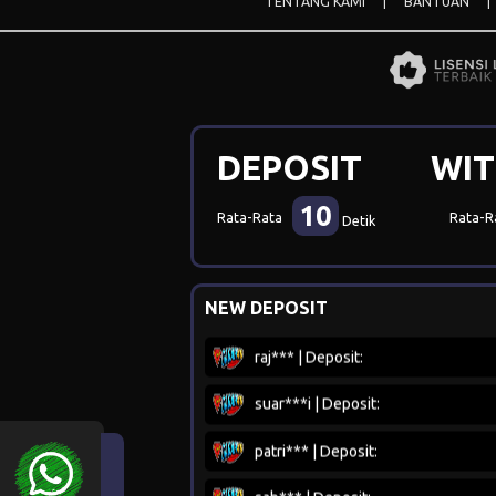
TENTANG KAMI
|
BANTUAN
|
nam*** | Deposit:
DEPOSIT
WI
Journey To The West
Go
sito***l | Deposit:
10
Rata-Rata
Rata-R
oktav***i | Deposit:
Detik
unja*** | Deposit:
NEW DEPOSIT
raj*** | Deposit:
suar***i | Deposit:
Forest Treasures
Boo
patri*** | Deposit:
sab*** | Deposit: