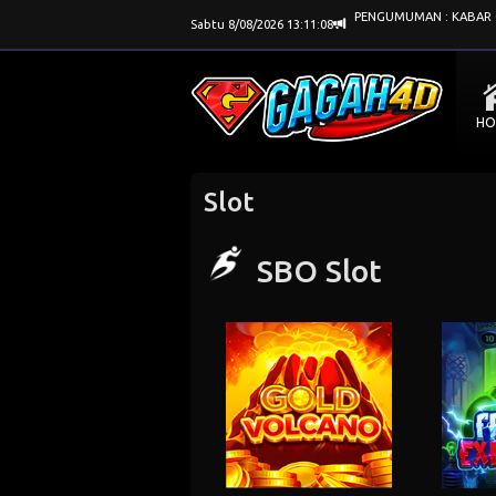
PENGUMUMAN : KABAR G
Sabtu 8/08/2026 13:11:09
HO
Slot
SBO Slot