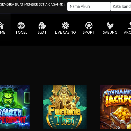
EMBIRA BUAT MEMBER SETIA GAGAH4D Minimal Bet di GAGAH4d sudah menjadi Rp
ME
TOGEL
SLOT
LIVE CASINO
SPORT
SABUNG
ARC