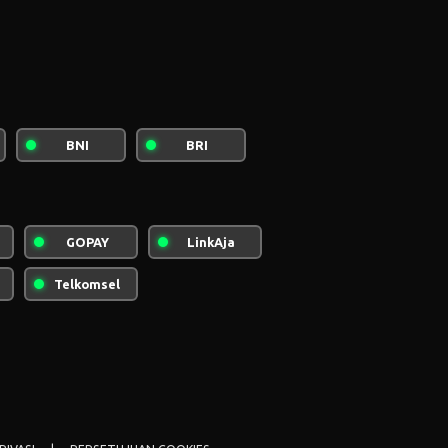
BNI
BRI
7
Disco Jockey
GOPAY
LinkAja
Telkomsel
its
Three Kingdoms