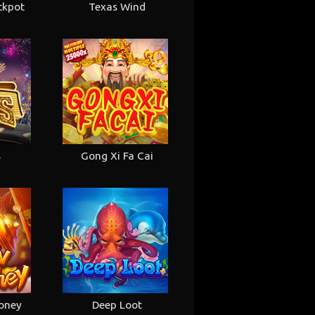
ckpot
Texas Wind
s
Gong Xi Fa Cai
oney
Deep Loot