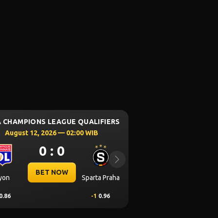
ch
Pirate Treasure
A CHAMPIONS LEAGUE QUALIFIERS
August 11, 2026 — 22:59 WIB
0 : 0
Next
BET NOW
Union Saint-
 Glimt
Gilloise
5
0.88
-0.75
0.94
demy
Gems Rush