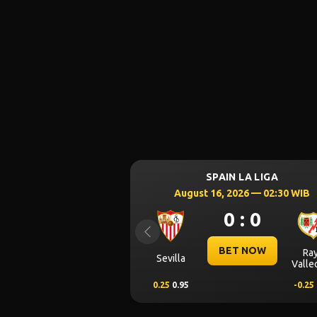
Wild West
Sobe
UEFA CHAMPIONS LEAGUE QUALIF
August 12, 2026 — 01:30 WIB
0 : 0
Previous
BET NOW
SK Sturm
Fener
Graz
-0.5
0.95
0.5
0
Crazy Gold
M