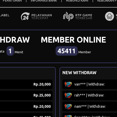
PERATURAN
|
INFORMASI BANK
|
HUBUNGI KAMI
|
KEBIJAKAN P
Rp.20,000
sito***l | Withdraw:
THDRAW
MEMBER ONLINE
d Of Wealth
Highroad King
Caramelo Ja
Rp.40,000
par*** | Withdraw:
1
45411
ata
Rp.30,000
lai*** | Withdraw:
Menit
Member
Rp.20,000
patri*** | Withdraw:
NEW WITHDRAW
Rp.20,000
van*** | Withdraw:
Rp.25,000
rah*** | Withdraw:
k of Mystery
Jack Potter in Vegas
God's Par
Rp.20,000
nam*** | Withdraw:
Pyramids
Rp.15,000
firga***ro | Withdraw: