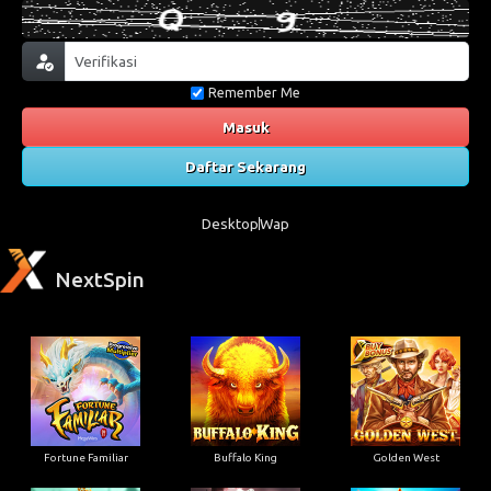
Remember Me
Masuk
Daftar Sekarang
Desktop
Wap
NextSpin
Fortune Familiar
Buffalo King
Golden West