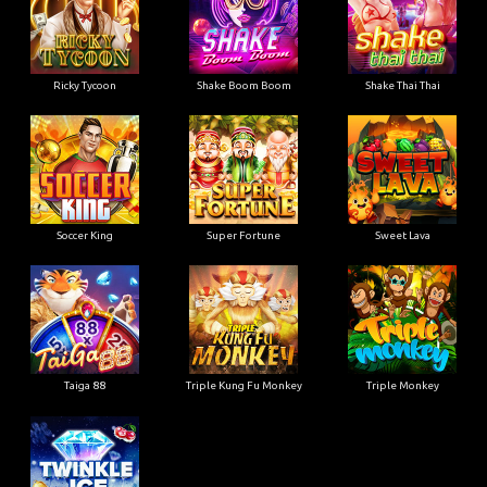
Ricky Tycoon
Shake Boom Boom
Shake Thai Thai
Soccer King
Super Fortune
Sweet Lava
Taiga 88
Triple Kung Fu Monkey
Triple Monkey