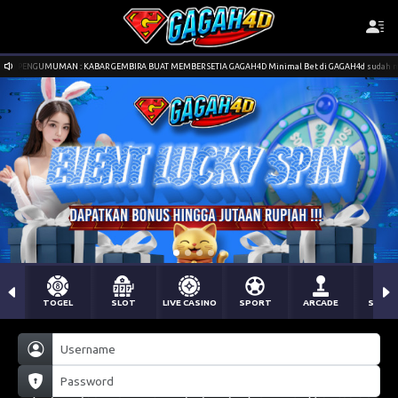
PENGUMUMAN : KABAR GEMBIRA BUAT MEMBER SETIA GAGAH4D Minimal Bet di GAGAH4d sudah me
TOGEL
SLOT
LIVE CASINO
SPORT
ARCADE
SABU