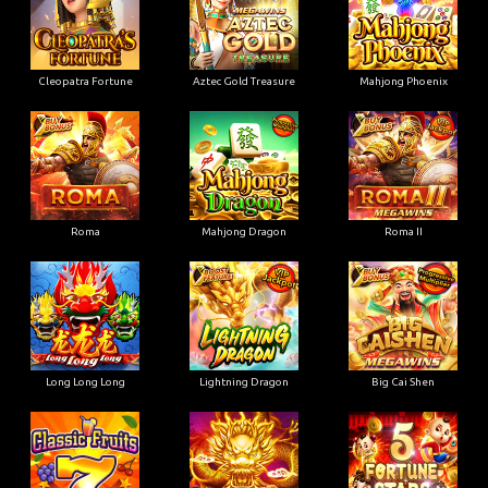
Cleopatra Fortune
Aztec Gold Treasure
Mahjong Phoenix
Roma
Mahjong Dragon
Roma II
Long Long Long
Lightning Dragon
Big Cai Shen