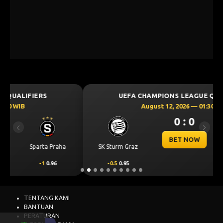
UEFA CHAMPIONS LEAGUE QUALIFIERS
August 12, 2026 — 01:30 WIB
0 : 0
Previous
Next
BET NOW
SK Sturm Graz
Fenerbahce
-0.5
0.95
0.5
0.87
TENTANG KAMI
BANTUAN
PERATURAN