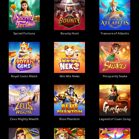
Sacred Fortune
Bounty Hunt
Treasure of Atlantis
Royal Gems Match
Win Win Neko
Prosperity Snake
Zeus Mighty Wealth
Blue Phantom
Legend of Guan Gong