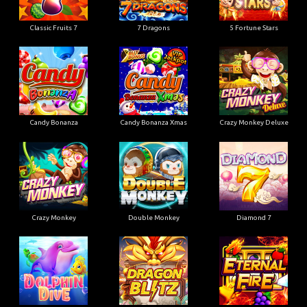
Classic Fruits 7
7 Dragons
5 Fortune Stars
Candy Bonanza
Candy Bonanza Xmas
Crazy Monkey Deluxe
Crazy Monkey
Double Monkey
Diamond 7