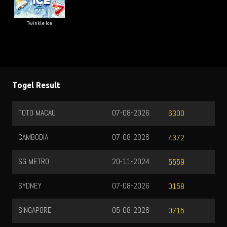
Twinkle Ice
Togel Result
HK SIANG
07-08-2026
8867