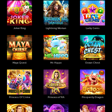
Joker King
Lightning Woman
Lucky Gems
Maya Quest
Mr. Hippo
Ocean Chest
Princess Of Crime
Princess of RA
Prosperity Dragon