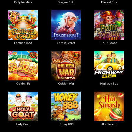
Dolphin dive
Dragon Blitz
Eternal Fire
Fortune Toad
Forest Secret
Fruit Tycoon
Golden Fa
Golden War
Highway Bee
Holy Goat
Honey 888
Hot Smash