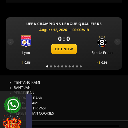
HAMPIONS LEAGUE QUALIFIERS
UEFA CHAMPI
ugust 12, 2026 — 02:00 WIB
August 
0 : 0
Previous
Next
BET NOW
Sparta Praha
SK Sturm Graz
-1
0.96
-0.5
0.95
TENTANG KAMI
BANTUAN
PERATURAN
INFORMASI BANK
HUBUNGI KAMI
KEBIJAKAN PRIVASI
PERSETUJUAN COOKIES