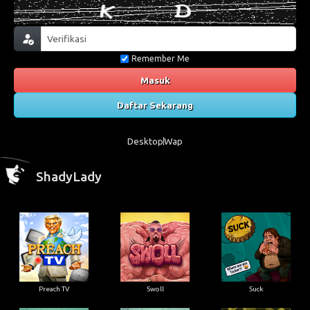
Remember Me
Masuk
Daftar Sekarang
Desktop
Wap
ShadyLady
Preach TV
Swoll
Suck