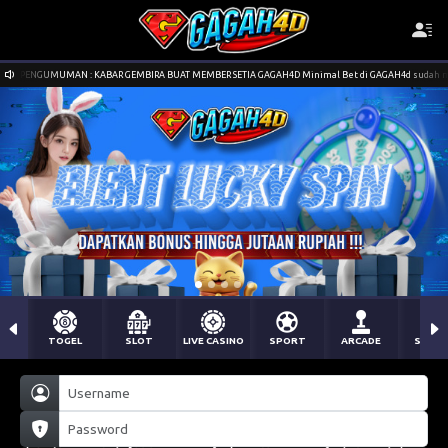
PENGUMUMAN : KABAR GEMBIRA BUAT MEMBER SETIA GAGAH4D Minimal Bet di GAGAH4d sudah me
TOGEL
SLOT
LIVE CASINO
SPORT
ARCADE
SABU