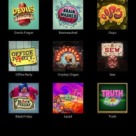
Devils Finger
Brainwashed
Oops
Office Party
Orphan Organ
Sew
Black Friday
Laced
Truth