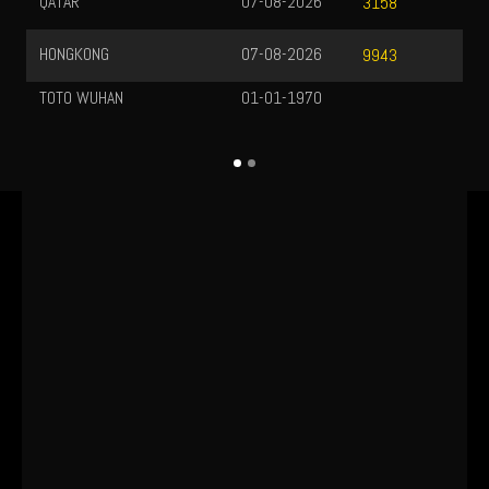
QATAR
07-08-2026
3158
HONGKONG
07-08-2026
9943
TOTO WUHAN
01-01-1970