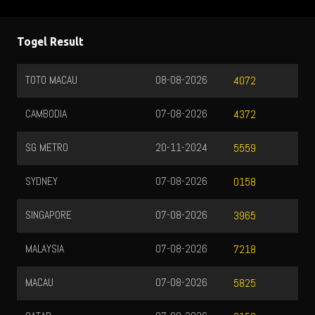
Togel Result
TOTO MACAU
08-08-2026
4072
CAMBODIA
07-08-2026
4372
SG METRO
20-11-2024
5559
SYDNEY
07-08-2026
0158
SINGAPORE
07-08-2026
3965
MALAYSIA
07-08-2026
7218
MACAU
07-08-2026
5825