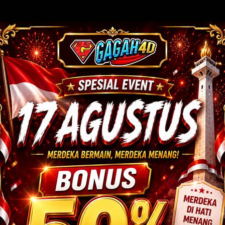
6/8/2026
ERS
UEFA EUROPA LEAGUE QUALIFIERS
UE
August 6, 2026 — 22:59 WIB
0 : 0
BET NOW
t of
Jagiellonia
FC 
Rangers FC
thian
Bialystok
Kr
0.98
0.00
-0.84
0.00
0.68
-0.