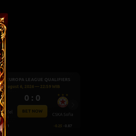
FA EUROPA LEAGUE QUALIFIERS
August 7, 2026 — 00:00 WIB
0 : 0
Next
BET NOW
Hradec
Besiktas
alove
25
-0.78
0.25
0.62