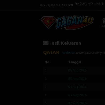
PENGUMUMAN : KABAR G
Kamis 6/08/2026 15:23:15
HO
Hasil Keluaran
QATAR
Website:
www.qatarlottery.
No
Tanggal
1
06 Aug 2026
2
05 Aug 2026
3
04 Aug 2026
4
03 Aug 2026
5
02 Aug 2026