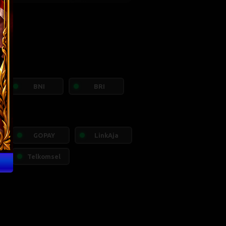
BNI
BRI
GOPAY
LinkAja
Telkomsel