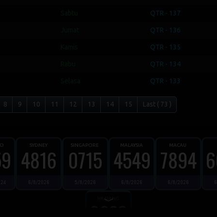
Sabtu
QTR - 137
Jumat
QTR - 136
Kamis
QTR - 135
Rabu
QTR - 134
Selasa
QTR - 133
8
9
10
11
12
13
14
15
Last ( 73 )
RO
SYDNEY
SINGAPORE
MALAYSIA
MACAU
59
4816
0715
4549
7894
6
024
6/8/2026
5/8/2026
6/8/2026
6/8/2026
6
HK SIANG
9220