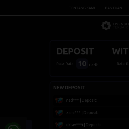
TENTANG KAMI
|
BANTUAN
|
gal*** | Deposit:
DEPOSIT
WI
mut*** | Deposit:
10
Rata-Rata
Rata-R
Detik
rah*** | Deposit:
koko***u | Deposit:
NEW DEPOSIT
nad*** | Deposit:
zami*** | Deposit:
oktav***i | Deposit:
novit***ri | Deposit: