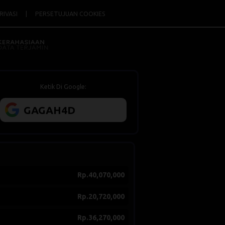
RIVASI
|
PERSETUJUAN COOKIES
Rp.6,350,000
Ketik Di Google:
Rp.10,110,000
GAGAH4D
Rp.33,110,000
Rp.4,820,000
Rp.40,070,000
Rp.20,720,000
Rp.36,270,000
Rp.30,590,000