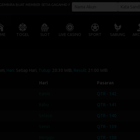
EMBIRA BUAT MEMBER SETIA GAGAH4D Minimal Bet di GAGAH4d sudah menjadi Rp
ME
TOGEL
SLOT
LIVE CASINO
SPORT
SABUNG
ARC
com
, Hari:
Setiap Hari
, Tutup:
20:30 WIB
, Result:
21:00 WIB
Hari
Pasaran
Kamis
QTR - 142
Rabu
QTR - 141
Selasa
QTR - 140
Senin
QTR - 139
Minggu
QTR - 138