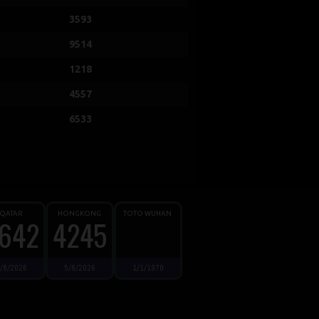
3593
9514
1218
4557
6533
QATAR
HONGKONG
TOTO WUHAN
642
4245
/8/2026
5/8/2026
1/1/1970