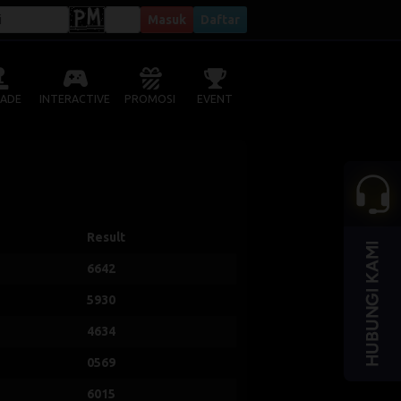
 400
Masuk
Daftar
ADE
INTERACTIVE
PROMOSI
EVENT
Result
6642
5930
4634
0569
6015