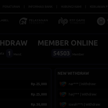
PERATURAN
|
INFORMASI BANK
|
HUBUNGI KAMI
|
KEBIJAKAN P
Rp.25,000
ver*** | Withdraw:
THDRAW
MEMBER ONLINE
Rp.35,000
tam*** | Withdraw:
1
54503
ata
Menit
Member
Rp.40,000
mut*** | Withdraw:
Rp.20,000
suar***i | Withdraw:
NEW WITHDRAW
Rp.25,000
nar*** | Withdraw:
Rp.25,000
harj*** | Withdraw:
Rp.30,000
iswah***i | Withdraw:
Rp.40,000
nad*** | Withdraw: