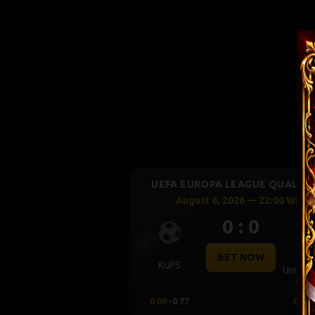
UEFA EUROPA LEAGUE QUALIFI
August 7, 2026 — 02:00 WIB
0 : 0
Previous
BET NOW
Hear
Benfica
Midlo
2.5
0.82
-2.5
-