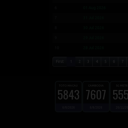
6
01 Aug 2026
7
31 Jul 2026
8
30 Jul 2026
9
29 Jul 2026
10
28 Jul 2026
First
1
2
3
4
5
6
7
TOTO MACAU
CAMBODIA
SG MET
5843
7607
55
6/8/2026
6/8/2026
20/11/2