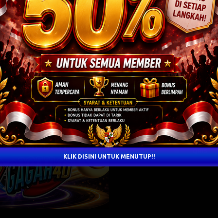
Bank Lokal
BCA
Mandiri
CIMB
E Money & Pulsa
DANA
OVO
Lain-lain
QRIS
KLIK DISINI UNTUK MENUTUP!!