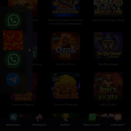
Juicy Fruits Multihold
Floating Dragon New Year
Year of the Dragon King
Festival Ultra Megaways
Good Luck & Good Fortune
Castle of Fire
The Big Dawgs
Fortune Dragon
Trees of Treasure
Loki’s Riches
BERANDA
PROMOSI
EVENT
WHATSAPP
LIVECHAT