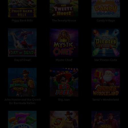
Piggy Bank Bills
The Tweety House
Candy Village
Day of Dead
Mystic Chief
Star Pirates Code
John Hunter and the Quest
Big Juan
Santa's Wonderland
for Bermuda Riches