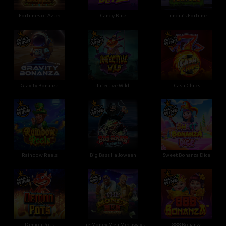
Fortunes of Aztec
Candy Blitz
Tundra’s Fortune
Gravity Bonanza
Infective Wild
Cash Chips
Rainbow Reels
Big Bass Halloween
Sweet Bonanza Dice
Demon Pots
The Money Men Megaways
888 Bonanza