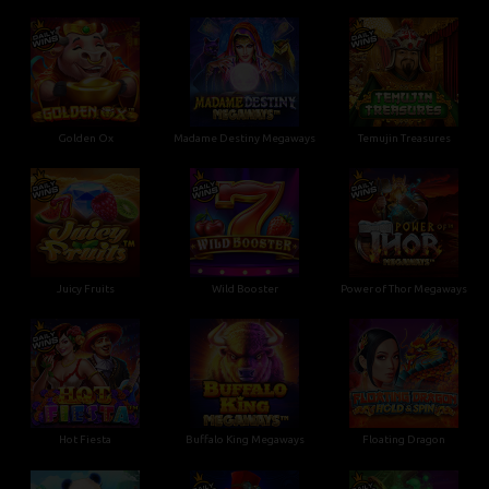
Golden Ox
Madame Destiny Megaways
Temujin Treasures
Juicy Fruits
Wild Booster
Power of Thor Megaways
Hot Fiesta
Buffalo King Megaways
Floating Dragon