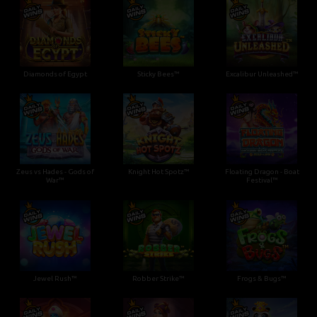
Diamonds of Egypt
Sticky Bees™
Excalibur Unleashed™
Zeus vs Hades - Gods of
Knight Hot Spotz™
Floating Dragon - Boat
War™
Festival™
Jewel Rush™
Robber Strike™
Frogs & Bugs™