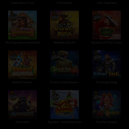
Gatot Kaca's Fury
Fire Archer
Club Tropicana
The Dog House Multihold
Wild West Duels
Mystery Of The Orient
Rabbit Garden
Fruits of the Amazon
The Knight King
Moonshot
Big Bass - Hold & Spinner
The Red Queen