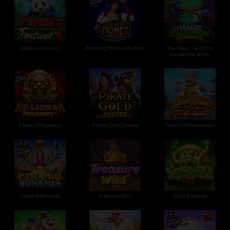
Panda Fortune 2
Amazing Money Machine
The Magic Cauldron
Enchanted Brew
5 Lions Megaways
Pirate Gold Deluxe
Yum Yum Powerways
Pyramid Bonanza
Treasure Wild
Cash Bonanza