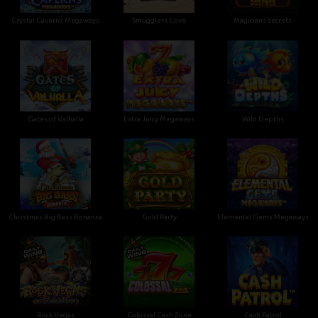
Crystal Caverns Megaways
Smugglers Cove
Magicians Secrets
Gates of Valhalla
Extra Juicy Megaways
Wild Depths
Christmas Big Bass Bonanza
Gold Party
Elemental Gems Megaways
Rock Vegas
Colossal Cash Zone
Cash Patrol