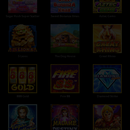
Sugar Rush Super Scatter
Sweet Bonanza Xmas
Aztec Gems
5 Lions
The Dog House
Great Rhino
888 Gold
Fire 88
Diamond Strike