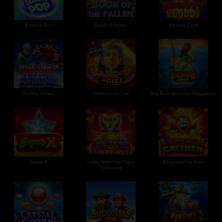
Bubble Pop
Book of Fallen
Bounty Gold
Hockey Attack
Fortune of Giza
Big Bass Bonanza Megaways
Super X
Lucky New Year Tiger
Emperor Caishen
Treasures