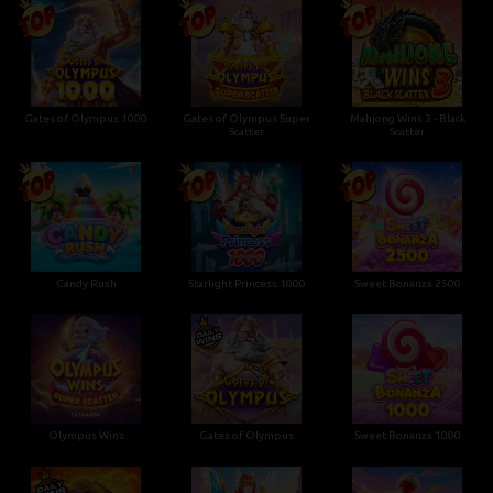
Gates of Olympus 1000
Gates of Olympus Super
Mahjong Wins 3 - Black
Scatter
Scatter
Candy Rush
Starlight Princess 1000
Sweet Bonanza 2500
Olympus Wins
Gates of Olympus
Sweet Bonanza 1000