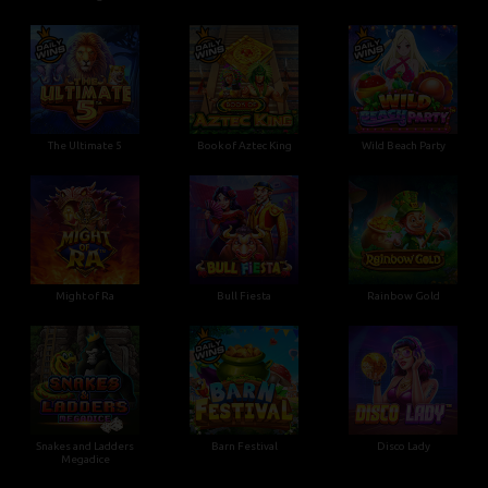
The Ultimate 5
Book of Aztec King
Wild Beach Party
Might of Ra
Bull Fiesta
Rainbow Gold
Snakes and Ladders
Barn Festival
Disco Lady
Megadice