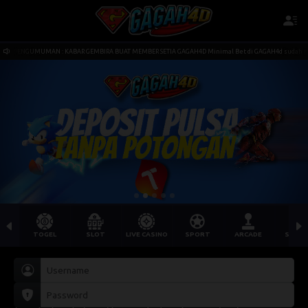
PENGUMUMAN : KABAR GEMBIRA BUAT MEMBER SETIA GAGAH4D Minimal Bet di GAGAH4d sudah me
TOGEL
SLOT
LIVE CASINO
SPORT
ARCADE
SABU