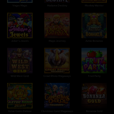
Vegas Magic
Madame Destiny
Monkey Warrior
Joker's Jewels
Magic Journey
Aztec Bonanza
Wild West Gold
Great Rhino Megaways
Fruit Party
Aztec Gems Deluxe
Christmas Carol Megaways
Bonanza Gold