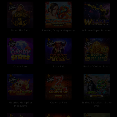
Down The Rails
Floating Dragon Megaways
Wildman Super Bonanza
Candy Stars
Black Bull
Book of Golden Sands
Muertos Multiplier
Crown of Fire
Snakes & Ladders - Snake
Megaways
Eyes