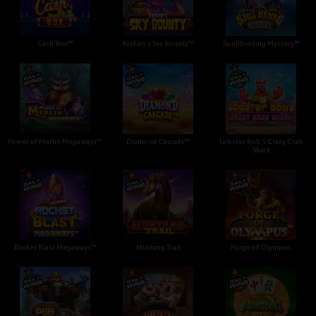
Cash Box™
Kraken's Sky Bounty™
Spellbinding Mystery™
Power of Merlin Megaways™
Diamond Cascade™
Lobster Bob’s Crazy Crab
Shack
Rocket Blast Megaways™
Mustang Trail
Forge of Olympus