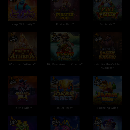
Lamp Of Infinity™
Pirates Pub™
Fat Panda™
Wisdom of Athena™
Big Bass Amazon Xtreme™
Heist for the Golden
Nuggets™
Hellvis Wild™
Joker Race™
3 Buzzing Wilds