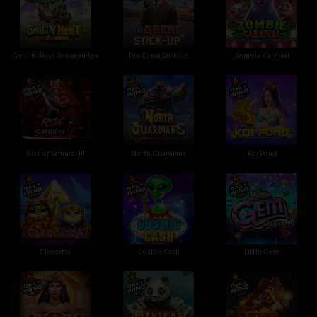
Goblin Heist Powernudge
The Great Stick-Up
Zombie Carnival
Rise of Samurai III
North Guardians
Koi Pond
Cleocatra
Cosmic Cash
Little Gem