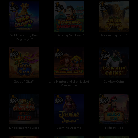
Wild Celebrity Bus
3 Dancing Monkeys™
African Elephant™
Megaways™
Gods of Giza™
Jane Hunter and the Mask of
Cowboy Coins
Montezuma
Kingdom of the Dead
Jasmine Dreams
Holiday Ride