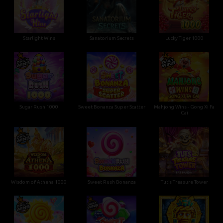
Starlight Wins
Sanatorium Secrets
Lucky Tiger 1000
Sugar Rush 1000
Sweet Bonanza Super Scatter
Mahjong Wins - Gong Xi Fa
Cai
Wisdom of Athena 1000
Sweet Rush Bonanza
Tut’s Treasure Tower