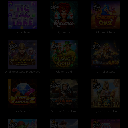
Tic Tac Take
Queenie
Chicken Chase
Wild West Gold Megaways
Clover Gold
Drill that Gold
Fire Strike 2
Spirit of Adventure
Eye of Cleopatra