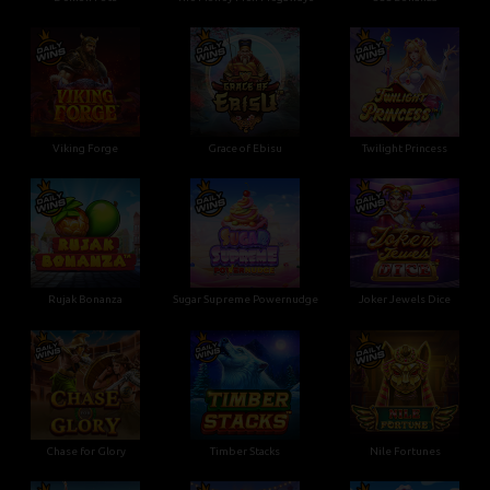
Viking Forge
Grace of Ebisu
Twilight Princess
Rujak Bonanza
Sugar Supreme Powernudge
Joker Jewels Dice
Chase for Glory
Timber Stacks
Nile Fortunes