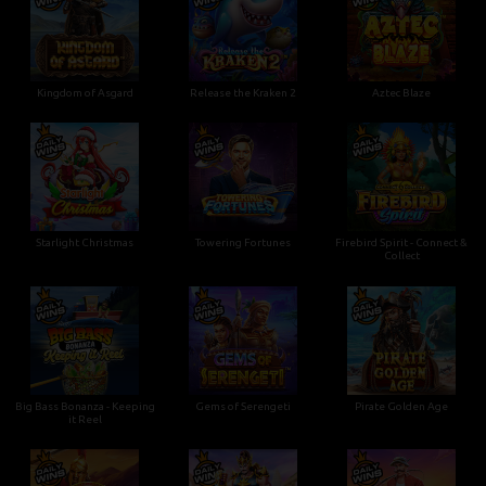
Kingdom of Asgard
Release the Kraken 2
Aztec Blaze
Starlight Christmas
Towering Fortunes
Firebird Spirit - Connect &
Collect
Big Bass Bonanza - Keeping
Gems of Serengeti
Pirate Golden Age
it Reel