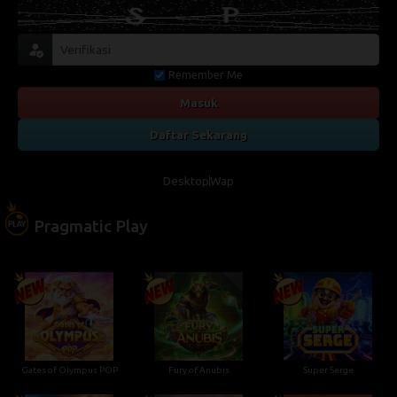
Remember Me
Masuk
Daftar Sekarang
Desktop
Wap
Pragmatic Play
Gates of Olympus POP
Fury of Anubis
Super Serge