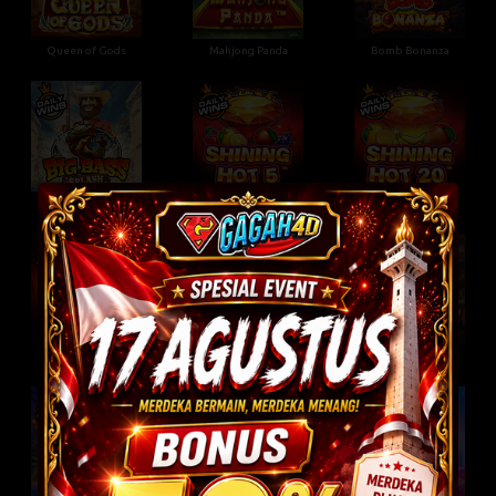
Queen of Gods
Mahjong Panda
Bomb Bonanza
Big Bass Splash
Shining Hot 5
Shining Hot 20
Shining Hot 40
Shining Hot 100
Coffee Wild