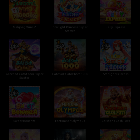
Mahjong Wins 2
Starlight Princess Super
Jelly Express
Scatter
Gates of Gatot Kaca Super
Gates of Gatot Kaca 1000
Starlight Princess
Scatter
Sweet Bonanza
Fortune of Olympus
Caishens Cash Pots