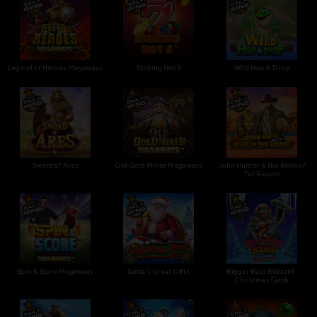
Legend of Heroes Megaways
Striking Hot 5
Wild Hop & Drop
Sword of Ares
Old Gold Miner Megaways
John Hunter & the Book of
Tut Respin
Spin & Score Megaways
Santa's Great Gifts
Bigger Bass Blizzard -
Christmas Catch