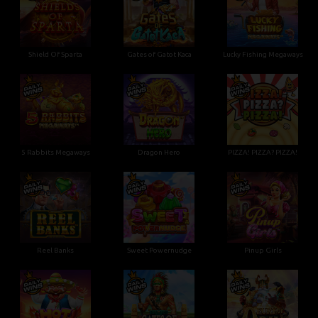
Shield Of Sparta
Gates of Gatot Kaca
Lucky Fishing Megaways
5 Rabbits Megaways
Dragon Hero
PIZZA! PIZZA? PIZZA!
Reel Banks
Sweet Powernudge
Pinup Girls