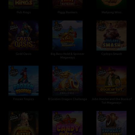
Pub Kings
Piggy Bankers
Mahjong Wins
Gold Oasis
Big Bass Hold & Spinner
Cyclops Smash
Megaways
Frozen Tropics
8 Golden Dragon Challenge
John Hunter and the Book of
Tut Megaways