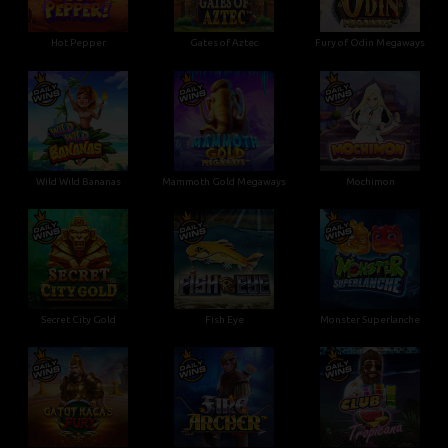
Hot Pepper
Gates of Aztec
Fury of Odin Megaways
Wild Wild Bananas
Mammoth Gold Megaways
Mochimon
Secret City Gold
Fish Eye
Monster Superlanche