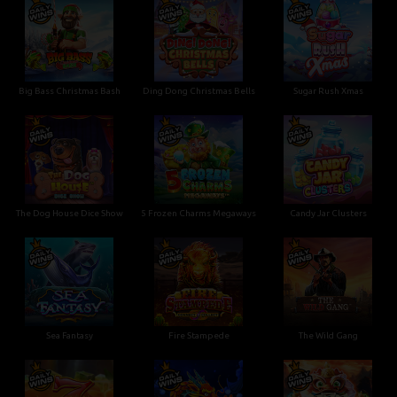
Big Bass Christmas Bash
Ding Dong Christmas Bells
Sugar Rush Xmas
The Dog House Dice Show
5 Frozen Charms Megaways
Candy Jar Clusters
Sea Fantasy
Fire Stampede
The Wild Gang