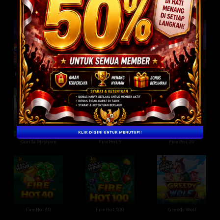
Tropical Tiki
Cheeky Emperor
Sugar Rush
Hot to Burn Extreme
Magic Money Maze
Octobeer Fortunes
KLIK DISINI UNTUK MENUTUP!!
Gorilla Mayhem
Fire Hot 5
Fire Hot 20
Fire Hot 40
Fire Hot 100
Greedy Wolf